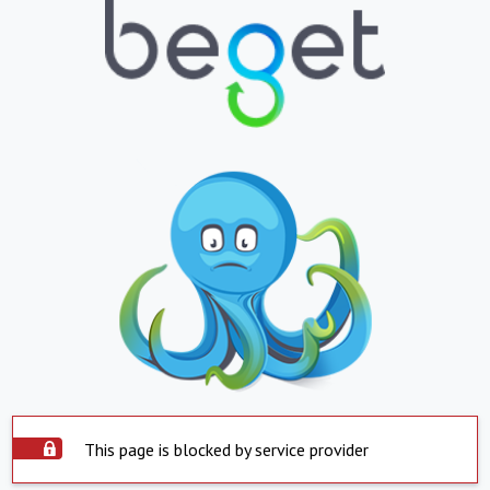
This page is blocked by service provider