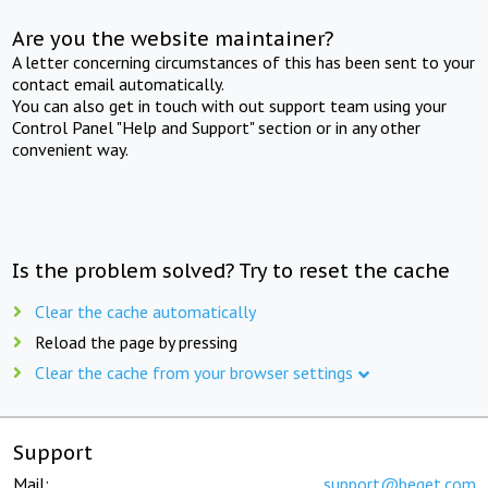
Are you the website maintainer?
A letter concerning circumstances of this has been sent to your
contact email automatically.
You can also get in touch with out support team using your
Control Panel "Help and Support" section or in any other
convenient way.
Is the problem solved? Try to reset the cache
Clear the cache automatically
Reload the page by pressing
Clear the cache from your browser settings
Support
Mail:
support@beget.com