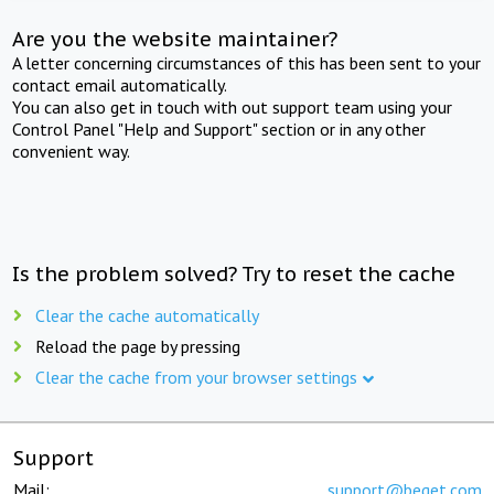
Are you the website maintainer?
A letter concerning circumstances of this has been sent to your
contact email automatically.
You can also get in touch with out support team using your
Control Panel "Help and Support" section or in any other
convenient way.
Is the problem solved? Try to reset the cache
Clear the cache automatically
Reload the page by pressing
Clear the cache from your browser settings
Support
Mail:
support@beget.com