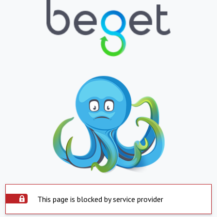
This page is blocked by service provider