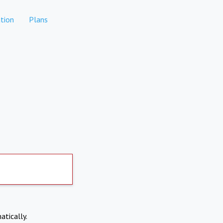
tion
Plans
atically.