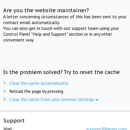
Are you the website maintainer?
A letter concerning circumstances of this has been sent to your
contact email automatically.
You can also get in touch with out support team using your
Control Panel "Help and Support" section or in any other
convenient way.
Is the problem solved? Try to reset the cache
Clear the cache automatically
Reload the page by pressing
Clear the cache from your browser settings
Support
Mail:
support@beget.com