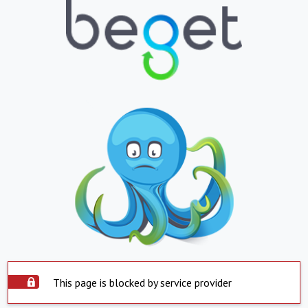
This page is blocked by service provider