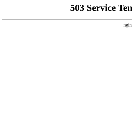
503 Service Te
ngin