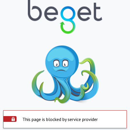
This page is blocked by service provider