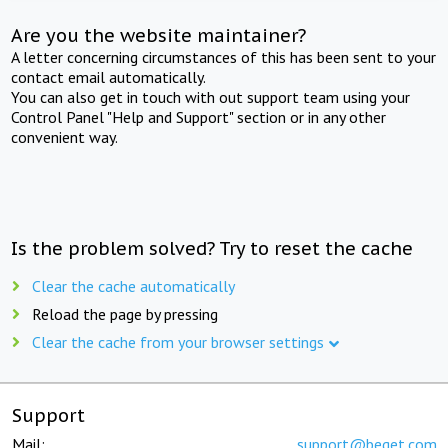
Are you the website maintainer?
A letter concerning circumstances of this has been sent to your
contact email automatically.
You can also get in touch with out support team using your
Control Panel "Help and Support" section or in any other
convenient way.
Is the problem solved? Try to reset the cache
Clear the cache automatically
Reload the page by pressing
Clear the cache from your browser settings
Support
Mail:
support@beget.com