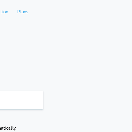
tion
Plans
atically.