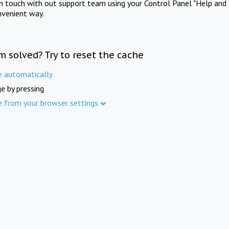
in touch with out support team using your Control Panel "Help and 
nvenient way.
m solved? Try to reset the cache
e automatically
e by pressing
e from your browser settings