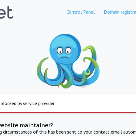
Control Panel
Domain registra
 blocked by service provider
website maintainer?
ng circumstances of this has been sent to your contact email autom