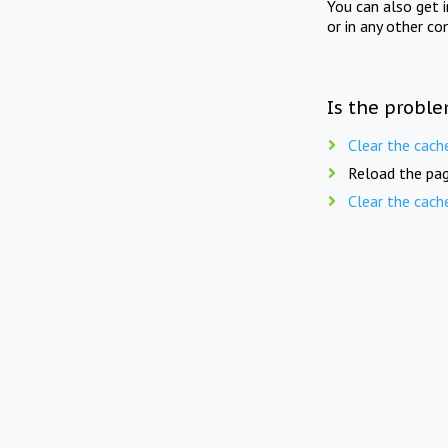
You can also get 
or in any other co
Is the proble
Clear the cach
Reload the pag
Clear the cach