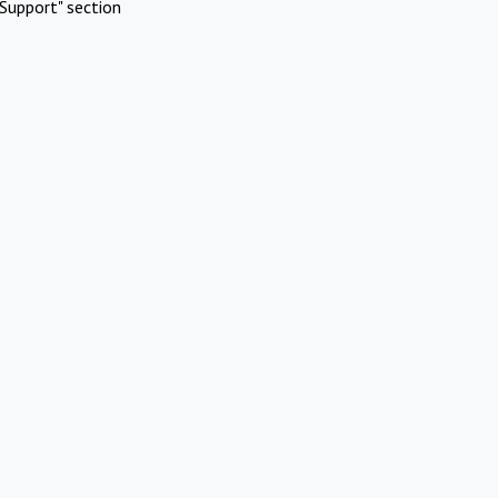
Support" section