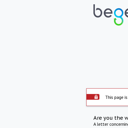
This page is
Are you the 
A letter concerni