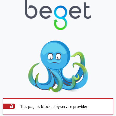
This page is blocked by service provider