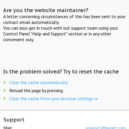
Are you the website maintainer?
A letter concerning circumstances of this has been sent to your
contact email automatically.
You can also get in touch with out support team using your
Control Panel "Help and Support" section or in any other
convenient way.
Is the problem solved? Try to reset the cache
Clear the cache automatically
Reload the page by pressing
Clear the cache from your browser settings
Support
Mail:
support@beget.com