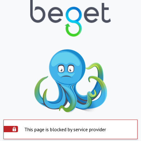
This page is blocked by service provider