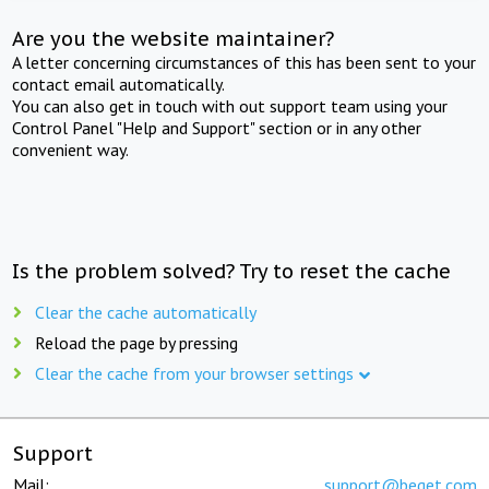
Are you the website maintainer?
A letter concerning circumstances of this has been sent to your
contact email automatically.
You can also get in touch with out support team using your
Control Panel "Help and Support" section or in any other
convenient way.
Is the problem solved? Try to reset the cache
Clear the cache automatically
Reload the page by pressing
Clear the cache from your browser settings
Support
Mail:
support@beget.com