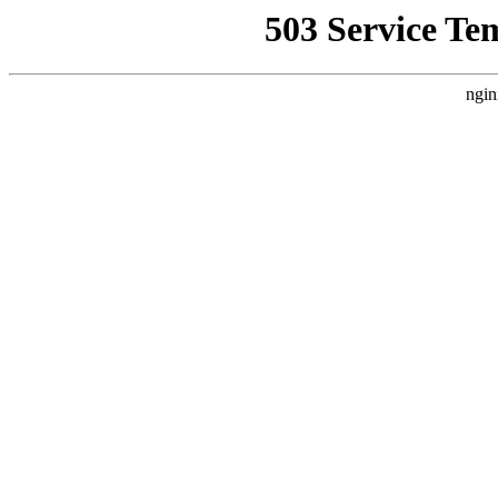
503 Service Te
ngin