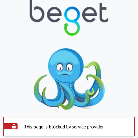
This page is blocked by service provider