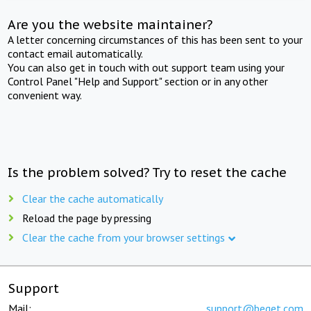
Are you the website maintainer?
A letter concerning circumstances of this has been sent to your
contact email automatically.
You can also get in touch with out support team using your
Control Panel "Help and Support" section or in any other
convenient way.
Is the problem solved? Try to reset the cache
Clear the cache automatically
Reload the page by pressing
Clear the cache from your browser settings
Support
Mail:
support@beget.com