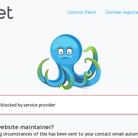
Control Panel
Domain registra
 blocked by service provider
website maintainer?
ng circumstances of this has been sent to your contact email autom