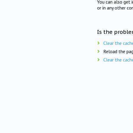
You can also get 
or in any other co
Is the proble
Clear the cach
Reload the pag
Clear the cach