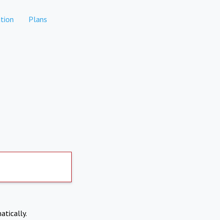
tion
Plans
atically.