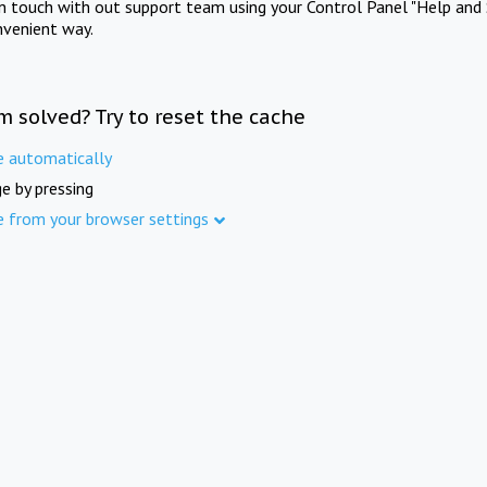
in touch with out support team using your Control Panel "Help and 
nvenient way.
m solved? Try to reset the cache
e automatically
e by pressing
e from your browser settings