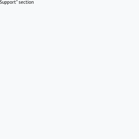
Support" section