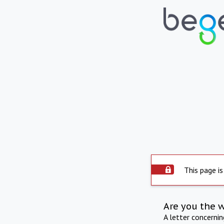
This page is
Are you the 
A letter concerni