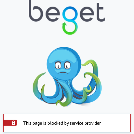
This page is blocked by service provider