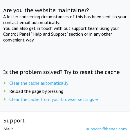
Are you the website maintainer?
A letter concerning circumstances of this has been sent to your
contact email automatically.
You can also get in touch with out support team using your
Control Panel "Help and Support" section or in any other
convenient way.
Is the problem solved? Try to reset the cache
Clear the cache automatically
Reload the page by pressing
Clear the cache from your browser settings
Support
Mail:
support@beget.com