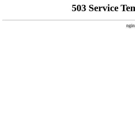
503 Service Te
ngin