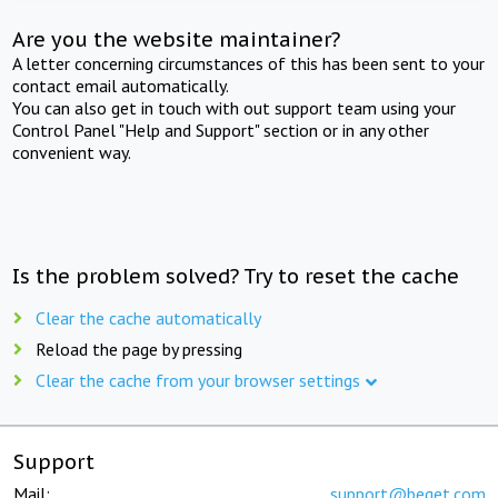
Are you the website maintainer?
A letter concerning circumstances of this has been sent to your
contact email automatically.
You can also get in touch with out support team using your
Control Panel "Help and Support" section or in any other
convenient way.
Is the problem solved? Try to reset the cache
Clear the cache automatically
Reload the page by pressing
Clear the cache from your browser settings
Support
Mail:
support@beget.com