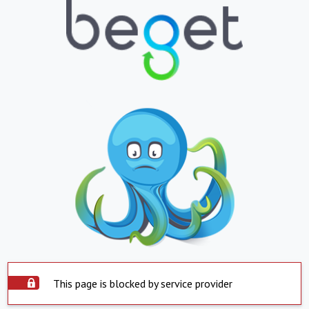
This page is blocked by service provider