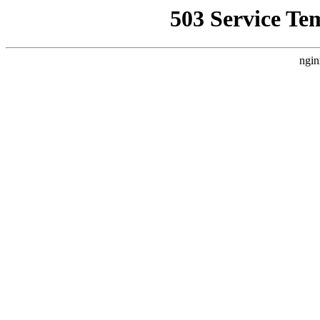
503 Service Te
ngin