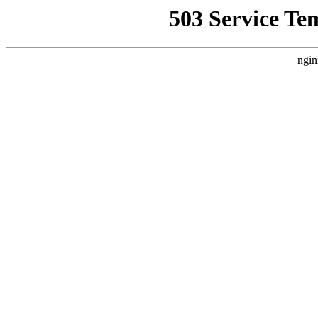
503 Service Te
ngin