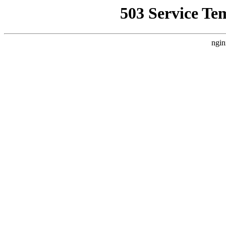
503 Service Te
ngin