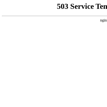
503 Service Te
ngin