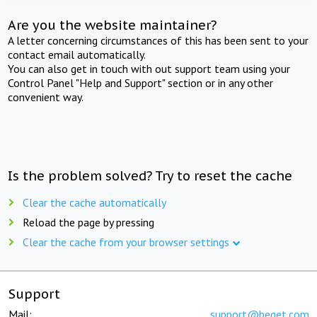
Are you the website maintainer?
A letter concerning circumstances of this has been sent to your
contact email automatically.
You can also get in touch with out support team using your
Control Panel "Help and Support" section or in any other
convenient way.
Is the problem solved? Try to reset the cache
Clear the cache automatically
Reload the page by pressing
Clear the cache from your browser settings
Support
Mail:
support@beget.com