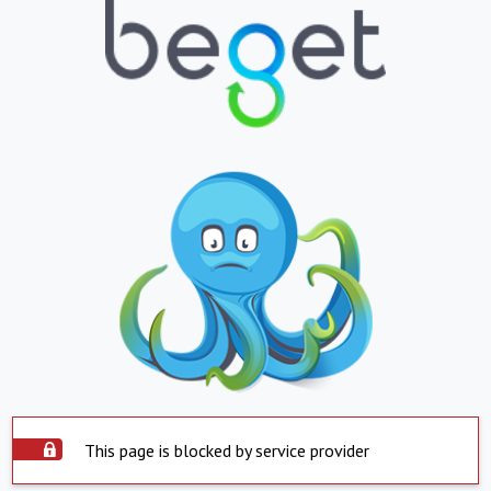
This page is blocked by service provider