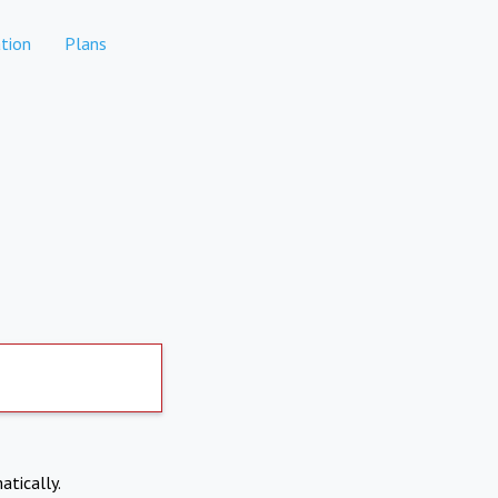
tion
Plans
atically.