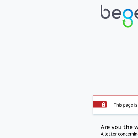
This page is
Are you the 
A letter concerni