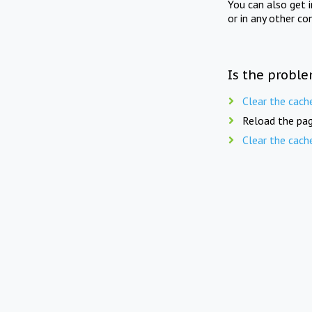
You can also get 
or in any other co
Is the proble
Clear the cach
Reload the pag
Clear the cach