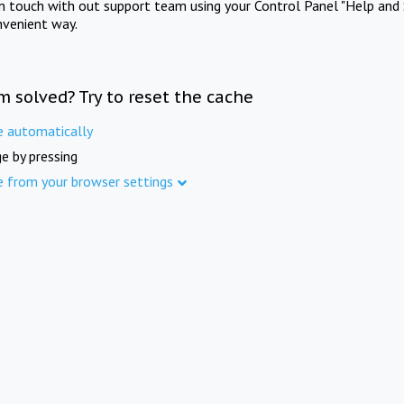
in touch with out support team using your Control Panel "Help and 
nvenient way.
m solved? Try to reset the cache
e automatically
e by pressing
e from your browser settings