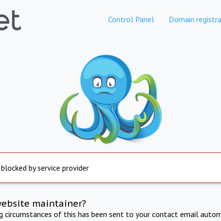
Control Panel
Domain registra
 blocked by service provider
website maintainer?
ng circumstances of this has been sent to your contact email autom