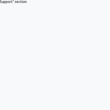
Support" section