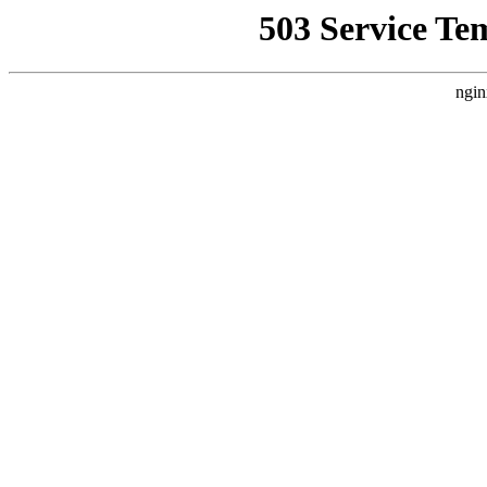
503 Service Te
ngin