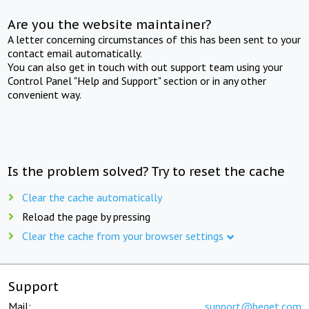
Are you the website maintainer?
A letter concerning circumstances of this has been sent to your
contact email automatically.
You can also get in touch with out support team using your
Control Panel "Help and Support" section or in any other
convenient way.
Is the problem solved? Try to reset the cache
Clear the cache automatically
Reload the page by pressing
Clear the cache from your browser settings
Support
Mail:
support@beget.com