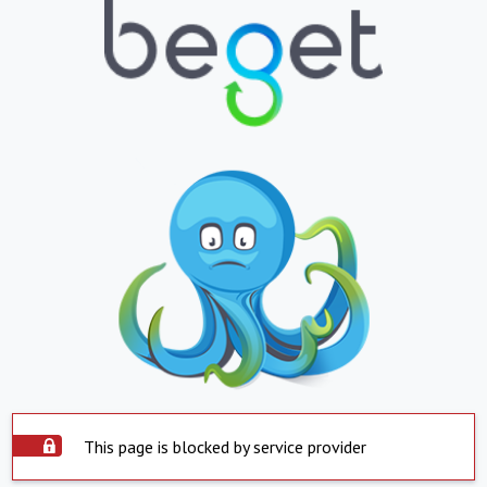
This page is blocked by service provider