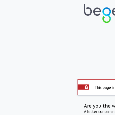
This page is
Are you the 
A letter concerni