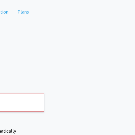
tion
Plans
atically.