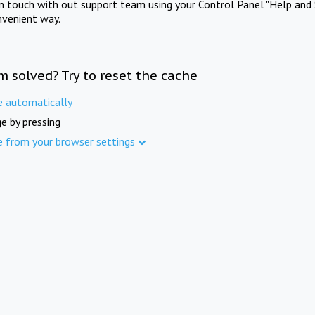
in touch with out support team using your Control Panel "Help and 
nvenient way.
m solved? Try to reset the cache
e automatically
e by pressing
e from your browser settings