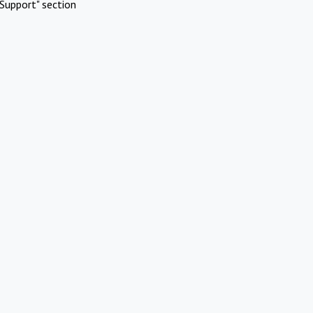
Support" section