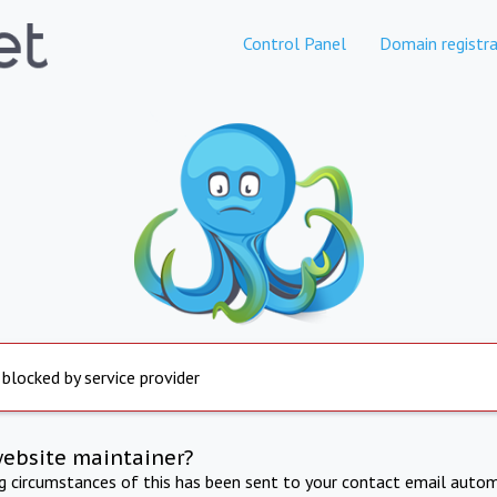
Control Panel
Domain registra
 blocked by service provider
website maintainer?
ng circumstances of this has been sent to your contact email autom