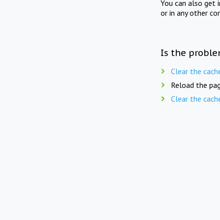
You can also get 
or in any other co
Is the proble
Clear the cach
Reload the pag
Clear the cach