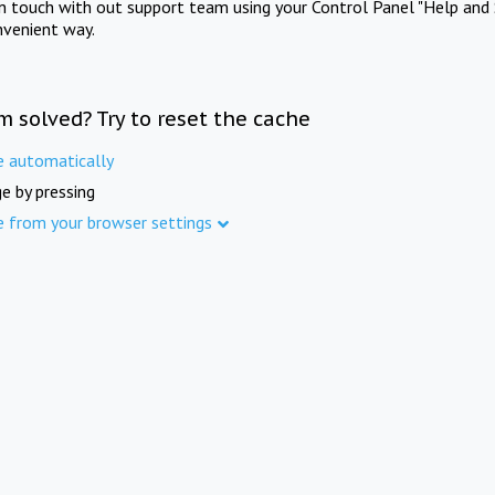
in touch with out support team using your Control Panel "Help and 
nvenient way.
m solved? Try to reset the cache
e automatically
e by pressing
e from your browser settings