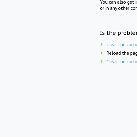
You can also get 
or in any other co
Is the proble
Clear the cach
Reload the pag
Clear the cach