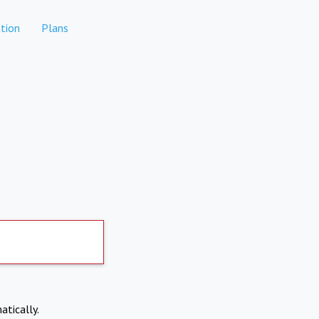
tion
Plans
atically.