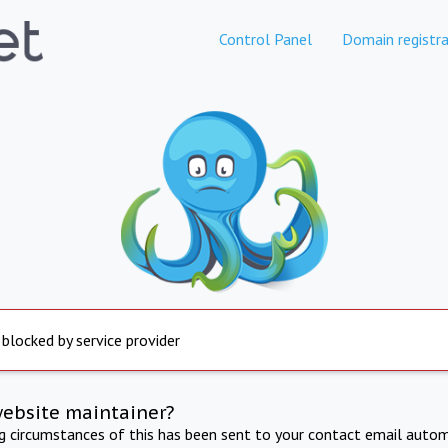
Control Panel
Domain registra
 blocked by service provider
website maintainer?
ng circumstances of this has been sent to your contact email autom