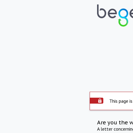
This page is
Are you the 
A letter concerni