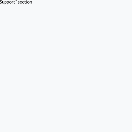
Support" section