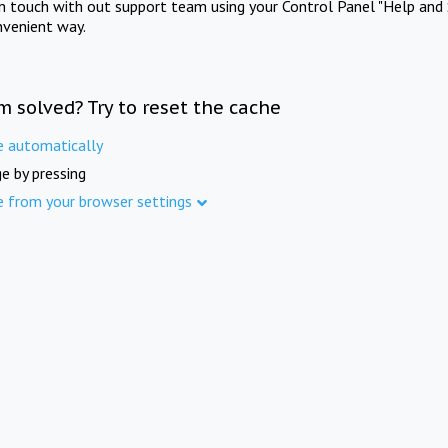
in touch with out support team using your Control Panel "Help and 
nvenient way.
m solved? Try to reset the cache
e automatically
e by pressing
e from your browser settings