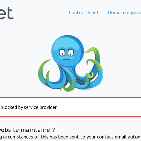
Control Panel
Domain registra
 blocked by service provider
website maintainer?
ng circumstances of this has been sent to your contact email autom