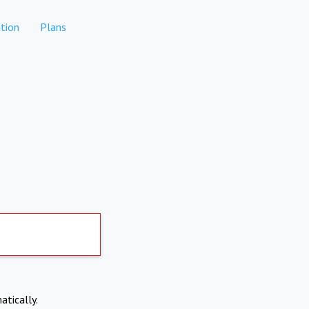
tion
Plans
atically.