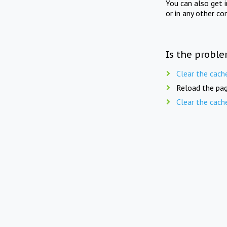
You can also get 
or in any other co
Is the proble
Clear the cach
Reload the pag
Clear the cach