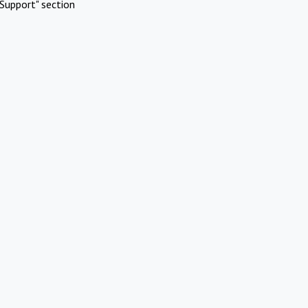
Support" section