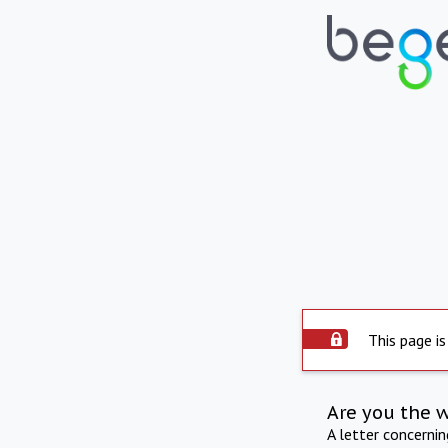
This page is
Are you the 
A letter concerni