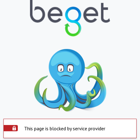
This page is blocked by service provider