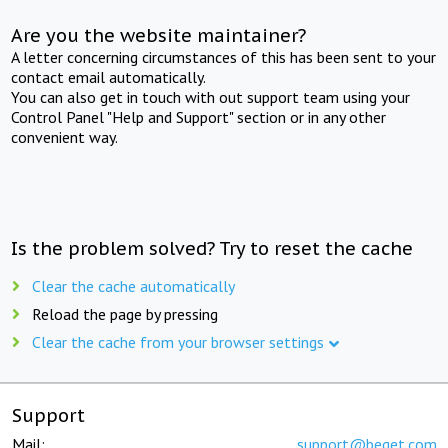
Are you the website maintainer?
A letter concerning circumstances of this has been sent to your
contact email automatically.
You can also get in touch with out support team using your
Control Panel "Help and Support" section or in any other
convenient way.
Is the problem solved? Try to reset the cache
Clear the cache automatically
Reload the page by pressing
Clear the cache from your browser settings
Support
Mail:
support@beget.com