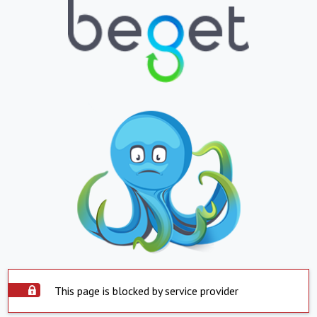
This page is blocked by service provider