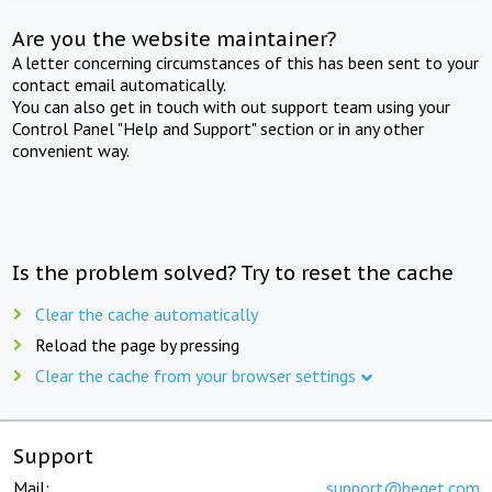
Are you the website maintainer?
A letter concerning circumstances of this has been sent to your
contact email automatically.
You can also get in touch with out support team using your
Control Panel "Help and Support" section or in any other
convenient way.
Is the problem solved? Try to reset the cache
Clear the cache automatically
Reload the page by pressing
Clear the cache from your browser settings
Support
Mail:
support@beget.com