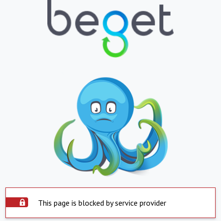
This page is blocked by service provider