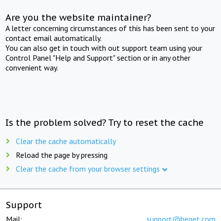
Are you the website maintainer?
A letter concerning circumstances of this has been sent to your
contact email automatically.
You can also get in touch with out support team using your
Control Panel "Help and Support" section or in any other
convenient way.
Is the problem solved? Try to reset the cache
Clear the cache automatically
Reload the page by pressing
Clear the cache from your browser settings
Support
Mail:
support@beget.com