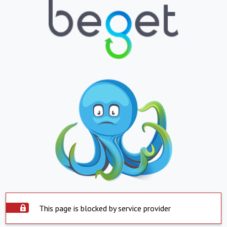
This page is blocked by service provider