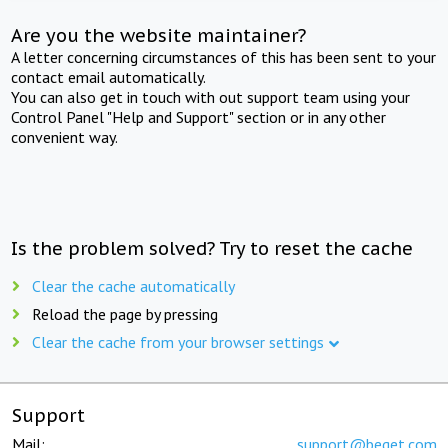
Are you the website maintainer?
A letter concerning circumstances of this has been sent to your
contact email automatically.
You can also get in touch with out support team using your
Control Panel "Help and Support" section or in any other
convenient way.
Is the problem solved? Try to reset the cache
Clear the cache automatically
Reload the page by pressing
Clear the cache from your browser settings
Support
Mail:
support@beget.com