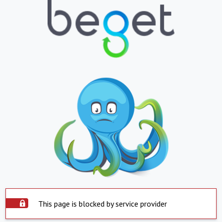
This page is blocked by service provider