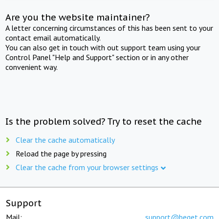
Are you the website maintainer?
A letter concerning circumstances of this has been sent to your
contact email automatically.
You can also get in touch with out support team using your
Control Panel "Help and Support" section or in any other
convenient way.
Is the problem solved? Try to reset the cache
Clear the cache automatically
Reload the page by pressing
Clear the cache from your browser settings
Support
Mail:
support@beget.com